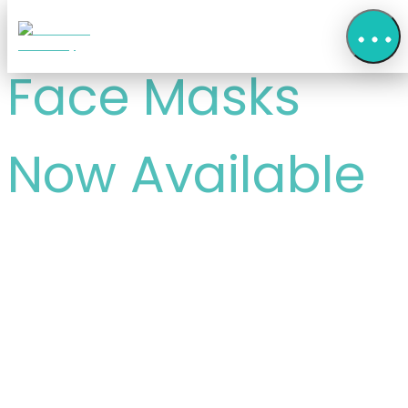
Face Masks
Now Available