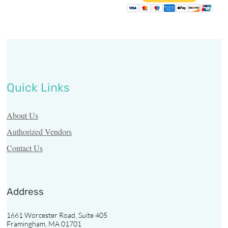
Resources
Vendors
Third
Party
Quick Links
Contact
Us
About Us
Authorized Vendors
Find
Contact Us
a
Pharmacy
Address
Pharmacy
Login
1661 Worcester Road, Suite 405
Framingham, MA 01701