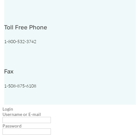

1-
Toll Free Phone
800-
532-
3742
1-800-532-3742
Follow
Follow
Follow
Follow
Fax
1-508-875-6108
Login
Username or E-mail
Password