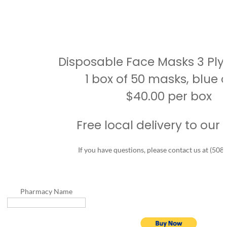
Disposable Face Masks 3 Ply 
1 box of 50 masks, blue c
$40.00 per box
Free local delivery to our 
If you have questions, please contact us at (508
Home
What’s
New
Pharmacy Name
About
Us