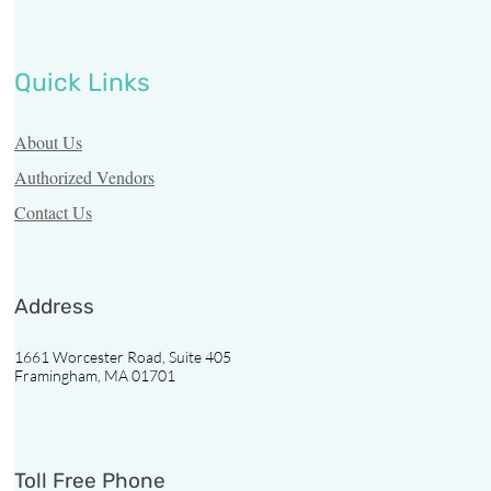
Quick Links
About Us
Authorized Vendors
Contact Us
Address
1661 Worcester Road, Suite 405
Framingham, MA 01701
Toll Free Phone