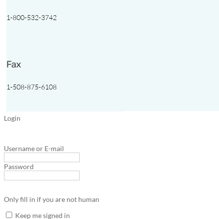
1-800-532-3742
Fax
1-508-875-6108
Login
Username or E-mail
Password
Only fill in if you are not human
Keep me signed in