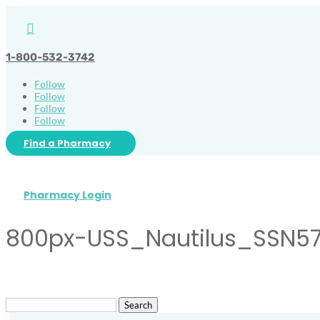

1-800-532-3742
Follow
Follow
Follow
Follow
Find a Pharmacy
Pharmacy Login
800px-USS_Nautilus_SSN57
Search
for: