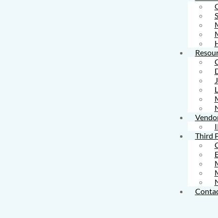
S
M
Resour
L
Vendo
I
Third 
M
Contac