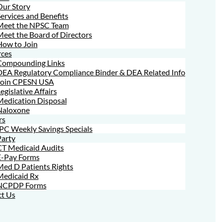
Our Story
ervices and Benefits
Meet the NPSC Team
eet the Board of Directors
How to Join
ces
Compounding Links
DEA Regulatory Compliance Binder & DEA Related Info
Join CPESN USA
egislative Affairs
Medication Disposal
Naloxone
rs
PC Weekly Savings Specials
Party
CT Medicaid Audits
E-Pay Forms
ed D Patients Rights
Medicaid Rx
NCPDP Forms
t Us