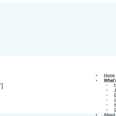
Home
What’
1
E
I
About