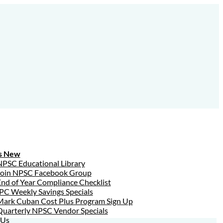
s New
NPSC Educational Library
Join NPSC Facebook Group
nd of Year Compliance Checklist
PC Weekly Savings Specials
Mark Cuban Cost Plus Program Sign Up
Quarterly NPSC Vendor Specials
 Us