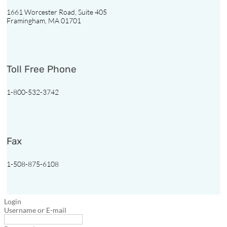
1661 Worcester Road, Suite 405
Framingham, MA 01701

1-
800-
Toll Free Phone
532-
3742
1-800-532-3742
Follow
Follow
Follow
Follow
Fax
1-508-875-6108
Login
Username or E-mail