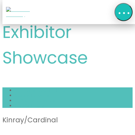
Exhibitor
Showcase
Continuing Education Programs
Speaker Handouts
CE Recorded Sessions
2020 CE Program
Kinray/Cardinal