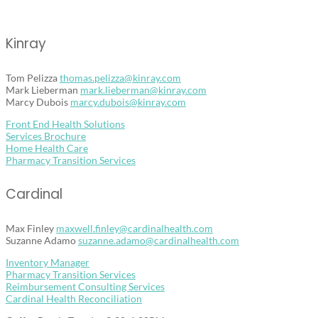
Kinray
Tom Pelizza
thomas.pelizza@kinray.com
Mark Lieberman
mark.lieberman@kinray.com
Marcy Dubois
marcy.dubois@kinray.com
Front End Health Solutions
Services Brochure
Home Health Care
Pharmacy Transition Services
Cardinal
Max Finley
maxwell.finley@cardinalhealth.
com
Home
Suzanne Adamo
suzanne.adamo@cardinalhealth.
com
Inventory Manager
What’s
Pharmacy Transition Services
New
Reimbursement Consulting Services
Cardinal Health Reconciliation
About