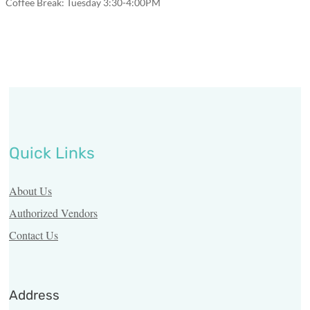
Coffee Break: Tuesday 3:30-4:00PM
Us
Resources
Vendors
Third
Party
Contact
Quick Links
Us
About Us
Authorized Vendors
Find
a
Contact Us
Pharmacy
Pharmacy
Address
Login