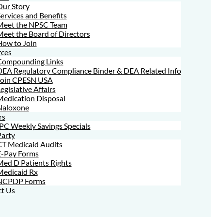
Our Story
ervices and Benefits
Meet the NPSC Team
eet the Board of Directors
How to Join
ces
Compounding Links
DEA Regulatory Compliance Binder & DEA Related Info
Join CPESN USA
egislative Affairs
Medication Disposal
Naloxone
rs
PC Weekly Savings Specials
Party
CT Medicaid Audits
E-Pay Forms
ed D Patients Rights
Medicaid Rx
NCPDP Forms
t Us