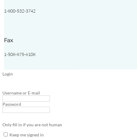
1-800-532-3742
Fax
1-508-875-6108
Login
Username or E-mail
Password
Only fill in if you are not human
Keep me signed in