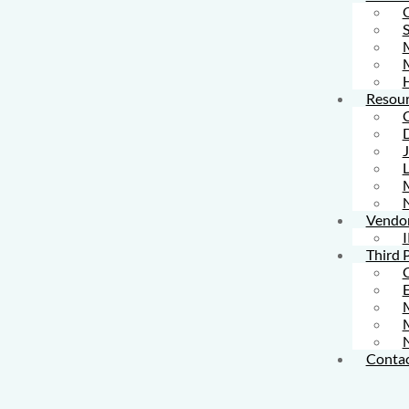
S
M
Resour
L
Vendo
I
Third 
M
Contac