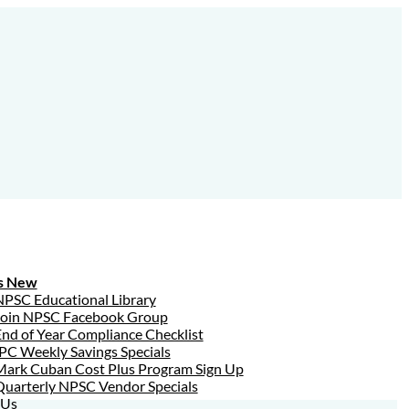
s New
NPSC Educational Library
Join NPSC Facebook Group
nd of Year Compliance Checklist
PC Weekly Savings Specials
Mark Cuban Cost Plus Program Sign Up
Quarterly NPSC Vendor Specials
 Us