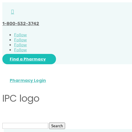

1-800-532-3742
Follow
Follow
Follow
Follow
Find a Pharmacy
Pharmacy Login
IPC logo
Search
for: