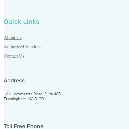
Quick Links
About Us
Authorized Vendors
Contact Us
Address
1661 Worcester Road, Suite 405
Framingham, MA 01701
Toll Free Phone