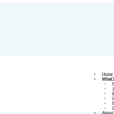
Home
What’
E
I
About