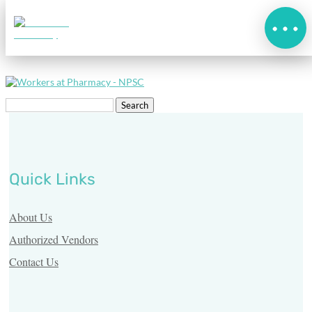
AdobeStock_108443325_W
Search
for:
Quick Links
Home
About Us
What’s
Authorized Vendors
New
Contact Us
About
Us