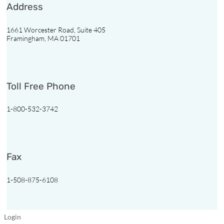
Address
Resources
1661 Worcester Road, Suite 405
Vendors
Framingham, MA 01701
Third
Party
Toll Free Phone
Contact
Us
1-800-532-3742
Find
a
Pharmacy
Fax
1-508-875-6108
Pharmacy
Login
Login