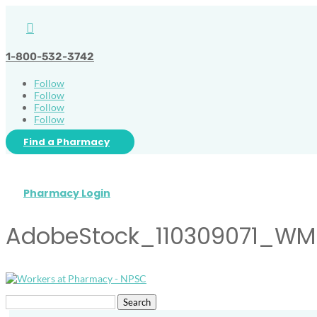

1-800-532-3742
Follow
Follow
Follow
Follow
Find a Pharmacy
Pharmacy Login
AdobeStock_110309071_WM
Search
for: