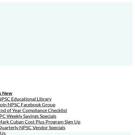
s New
NPSC Educational Library
Join NPSC Facebook Group
nd of Year Compliance Checklist
PC Weekly Savings Specials
Mark Cuban Cost Plus Program Sign Up
Quarterly NPSC Vendor Specials
 Us