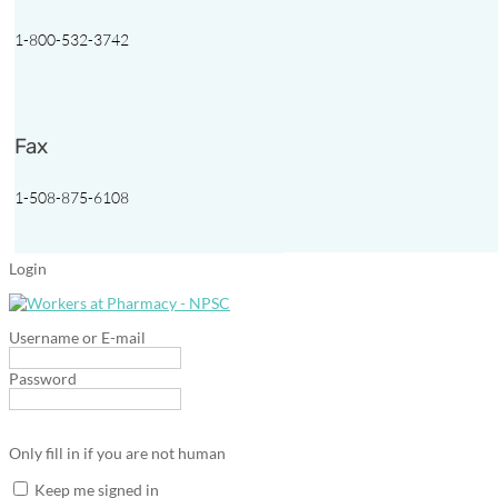
1-800-532-3742
Fax
1-508-875-6108
Login
Username or E-mail
Password
Only fill in if you are not human
Keep me signed in