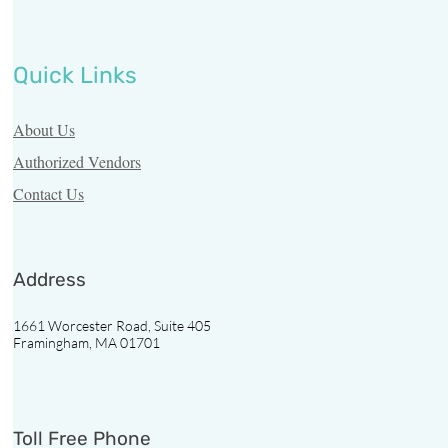
Quick Links
About Us
Authorized Vendors
Contact Us
Address
1661 Worcester Road, Suite 405
Framingham, MA 01701
Toll Free Phone