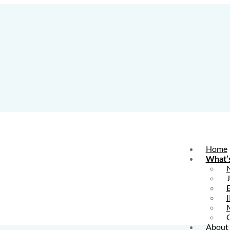
Home
What’
E
I
About