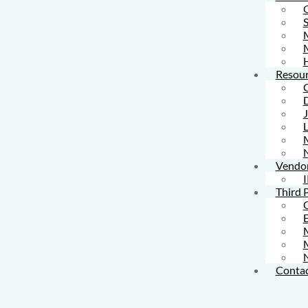
S
M
Resour
L
Vendo
I
Third 
M
Contac