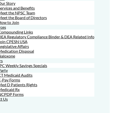
Our Story
ervices and Benefits
Meet the NPSC Team
eet the Board of Directors
How to Join
ces
Compounding Links
DEA Regulatory Compliance Binder & DEA Related Info
Join CPESN USA
egislative Affairs
Medication Disposal
Naloxone
rs
PC Weekly Savings Specials
Party
CT Medicaid Audits
E-Pay Forms
ed D Patients Rights
Medicaid Rx
NCPDP Forms
t Us